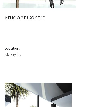
Student Centre
Location:
Malaysia