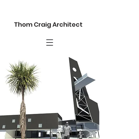
Thom Craig Architect