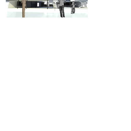
CONTACT
Call
943 9980
Email
thom@thomcraig.co.nz
ADDRESS