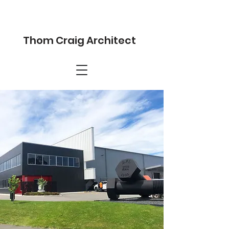
Thom Craig Architect