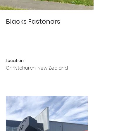
Blacks Fasteners
Location:
Christchurch, New Zealand